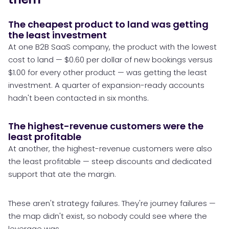
The cheapest product to land was getting
the least investment
At one B2B SaaS company, the product with the lowest
cost to land — $0.60 per dollar of new bookings versus
$1.00 for every other product — was getting the least
investment. A quarter of expansion-ready accounts
hadn't been contacted in six months.
The highest-revenue customers were the
least profitable
At another, the highest-revenue customers were also
the least profitable — steep discounts and dedicated
support that ate the margin.
These aren't strategy failures. They're journey failures —
the map didn't exist, so nobody could see where the
leverage was.