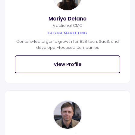
Mariya Delano
Fractional CMO
KALYNA MARKETING
Content-led organic growth for B2B tech, SaaS, and
developer-focused companies
View Profile