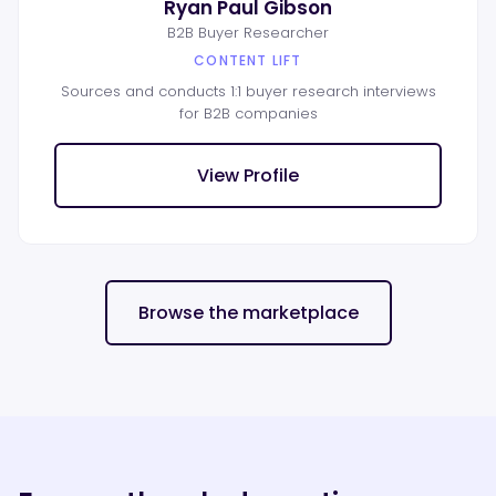
Ryan Paul Gibson
B2B Buyer Researcher
CONTENT LIFT
Sources and conducts 1:1 buyer research interviews
for B2B companies
View Profile
Browse the marketplace