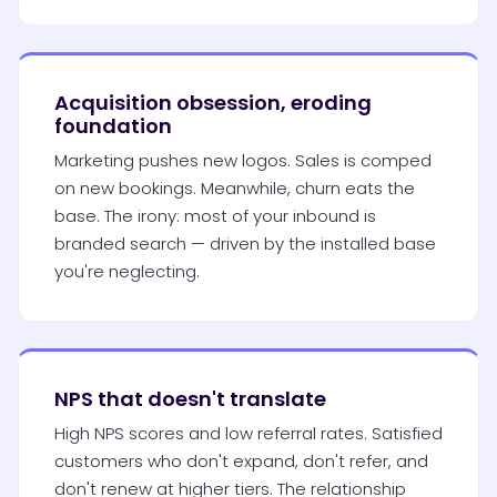
Acquisition obsession, eroding
foundation
Marketing pushes new logos. Sales is comped
on new bookings. Meanwhile, churn eats the
base. The irony: most of your inbound is
branded search — driven by the installed base
you're neglecting.
NPS that doesn't translate
High NPS scores and low referral rates. Satisfied
customers who don't expand, don't refer, and
don't renew at higher tiers. The relationship