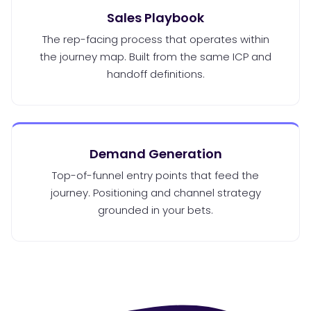
Sales Playbook
The rep-facing process that operates within
the journey map. Built from the same ICP and
handoff definitions.
Demand Generation
Top-of-funnel entry points that feed the
journey. Positioning and channel strategy
grounded in your bets.