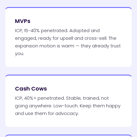
MVPs
ICP, 15-40% penetrated. Adopted and
engaged, ready for upsell and cross-sell. The
expansion motion is warm — they already trust
you.
Cash Cows
ICP, 40%+ penetrated. Stable, trained, not
going anywhere. Low-touch. Keep them happy
and use them for advocacy.