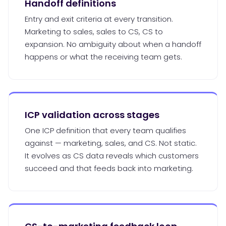
Handoff definitions
Entry and exit criteria at every transition.
Marketing to sales, sales to CS, CS to
expansion. No ambiguity about when a handoff
happens or what the receiving team gets.
ICP validation across stages
One ICP definition that every team qualifies
against — marketing, sales, and CS. Not static.
It evolves as CS data reveals which customers
succeed and that feeds back into marketing.