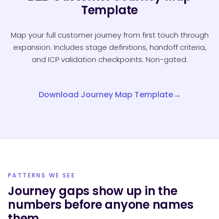
Template
Map your full customer journey from first touch through
expansion. Includes stage definitions, handoff criteria,
and ICP validation checkpoints. Non-gated.
Download Journey Map Template
PATTERNS WE SEE
Journey gaps show up in the
numbers before anyone names
them