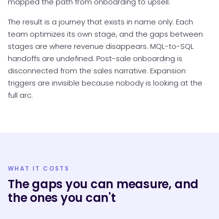
mapped the path from onboarding to upsell.
The result is a journey that exists in name only. Each
team optimizes its own stage, and the gaps between
stages are where revenue disappears. MQL-to-SQL
handoffs are undefined. Post-sale onboarding is
disconnected from the sales narrative. Expansion
triggers are invisible because nobody is looking at the
full arc.
WHAT IT COSTS
The gaps you can measure, and
the ones you can't