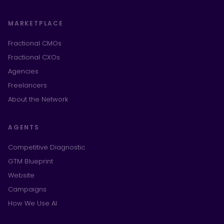
MARKETPLACE
Fractional CMOs
Fractional CXOs
Agencies
Freelancers
About the Network
AGENTS
Competitive Diagnostic
GTM Blueprint
Website
Campaigns
How We Use AI