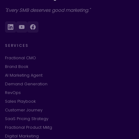
"Every SMB deserves good marketing."
SERVICES
Fractional CMO
Brand Book
AI Marketing Agent
Demand Generation
RevOps
Sales Playbook
Customer Journey
SaaS Pricing Strategy
Fractional Product Mktg
Digital Marketing