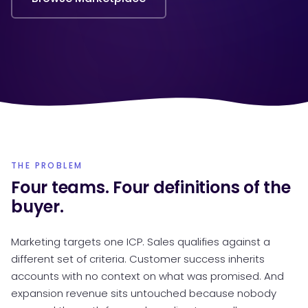
THE PROBLEM
Four teams. Four definitions of the
buyer.
Marketing targets one ICP. Sales qualifies against a
different set of criteria. Customer success inherits
accounts with no context on what was promised. And
expansion revenue sits untouched because nobody