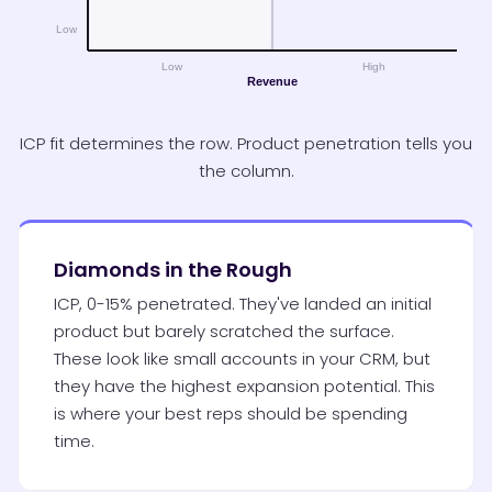
ICP fit determines the row. Product penetration tells you
the column.
Diamonds in the Rough
ICP, 0-15% penetrated. They've landed an initial
product but barely scratched the surface.
These look like small accounts in your CRM, but
they have the highest expansion potential. This
is where your best reps should be spending
time.