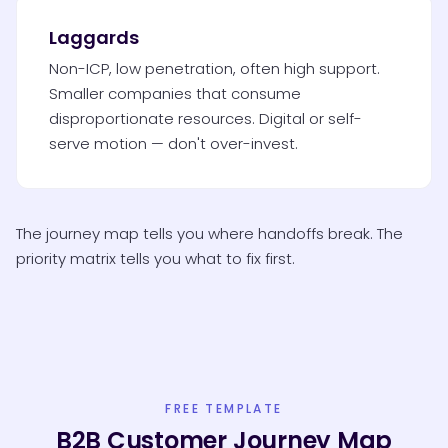
Laggards
Non-ICP, low penetration, often high support.
Smaller companies that consume
disproportionate resources. Digital or self-
serve motion — don't over-invest.
The journey map tells you where handoffs break. The
priority matrix tells you what to fix first.
FREE TEMPLATE
B2B Customer Journey Map