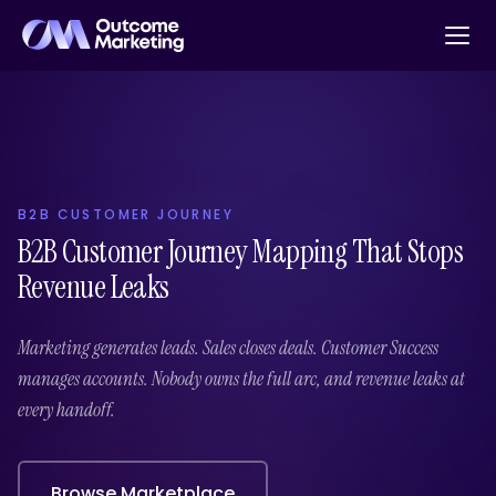
B2B CUSTOMER JOURNEY
B2B Customer Journey Mapping That Stops
Revenue Leaks
Marketing generates leads. Sales closes deals. Customer Success
manages accounts. Nobody owns the full arc, and revenue leaks at
every handoff.
Browse Marketplace