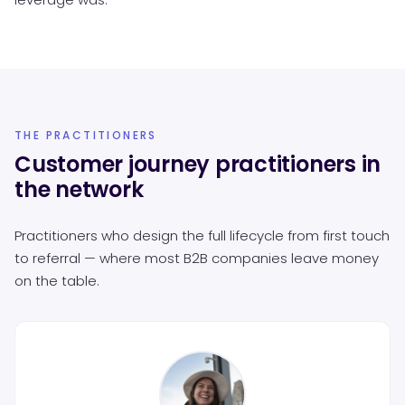
THE PRACTITIONERS
Customer journey practitioners in
the network
Practitioners who design the full lifecycle from first touch
to referral — where most B2B companies leave money
on the table.