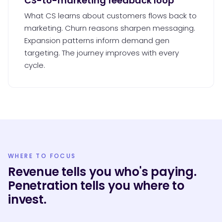
CS-to-marketing feedback loop
What CS learns about customers flows back to
marketing. Churn reasons sharpen messaging.
Expansion patterns inform demand gen
targeting. The journey improves with every
cycle.
WHERE TO FOCUS
Revenue tells you who's paying.
Penetration tells you where to
invest.