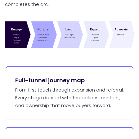
completes the arc.
Full-funnel journey map
From first touch through expansion and referral.
Every stage defined with the actions, content,
and ownership that move buyers forward.