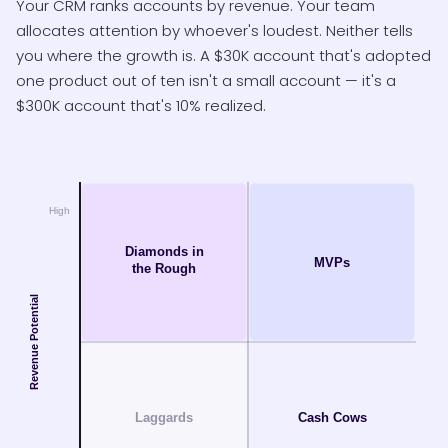
Your CRM ranks accounts by revenue. Your team
allocates attention by whoever's loudest. Neither tells
you where the growth is. A $30K account that's adopted
one product out of ten isn't a small account — it's a
$300K account that's 10% realized.