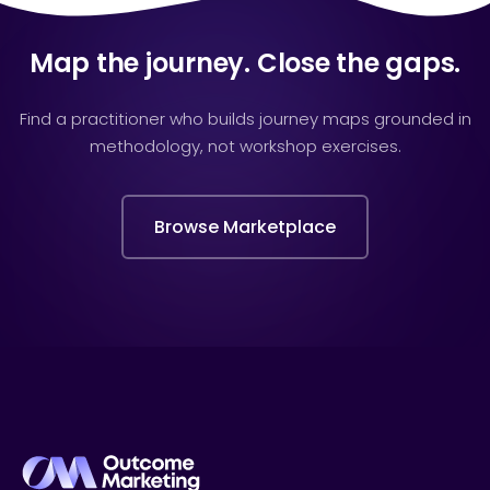
Map the journey. Close the gaps.
Find a practitioner who builds journey maps grounded in
methodology, not workshop exercises.
Browse Marketplace