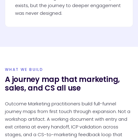
exists, but the journey to deeper engagement
was never designed.
WHAT WE BUILD
A journey map that marketing,
sales, and CS all use
Outcome Marketing practitioners build full-funnel
journey maps from first touch through expansion. Not a
workshop artifact. A working document with entry and
exit criteria at every handoff, ICP validation across
stages, and a CS-to-marketing feedback loop that