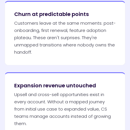
Churn at predictable points
Customers leave at the same moments: post-
onboarding, first renewal, feature adoption
plateau. These aren't surprises. They're
unmapped transitions where nobody owns the
handoff.
Expansion revenue untouched
Upsell and cross-sell opportunities exist in
every account. Without a mapped journey
from initial use case to expanded value, CS
teams manage accounts instead of growing
them.