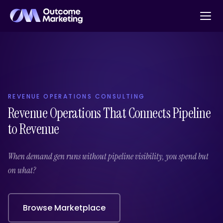
REVENUE OPERATIONS CONSULTING
Revenue Operations That Connects Pipeline
to Revenue
When demand gen runs without pipeline visibility, you spend but
on what?
Browse Marketplace