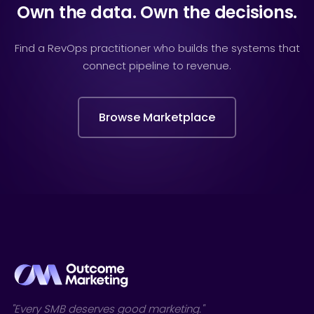
Own the data. Own the decisions.
Find a RevOps practitioner who builds the systems that
connect pipeline to revenue.
Browse Marketplace
"Every SMB deserves good marketing."