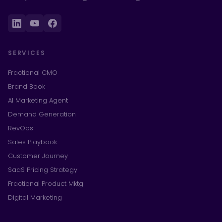
SERVICES
Fractional CMO
Brand Book
AI Marketing Agent
Demand Generation
RevOps
Sales Playbook
Customer Journey
SaaS Pricing Strategy
Fractional Product Mktg
Digital Marketing