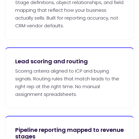
Stage definitions, object relationships, and field
mapping that reflect how your business
actually sells. Built for reporting accuracy, not
CRM vendor defaults.
Lead scoring and routing
Scoring criteria aligned to ICP and buying
signals. Routing rules that match leads to the
right rep at the right time. No manual
assignment spreadsheets.
Pipeline reporting mapped to revenue
stages