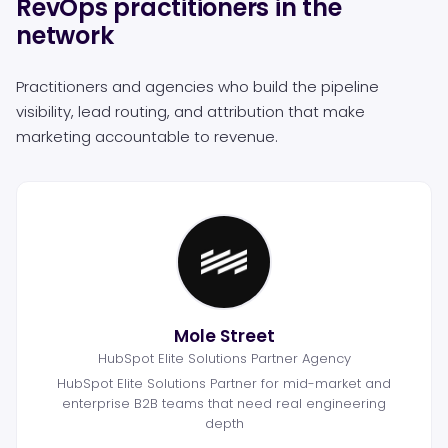
RevOps practitioners in the
network
Practitioners and agencies who build the pipeline
visibility, lead routing, and attribution that make
marketing accountable to revenue.
Mole Street
HubSpot Elite Solutions Partner Agency
HubSpot Elite Solutions Partner for mid-market and
enterprise B2B teams that need real engineering
depth