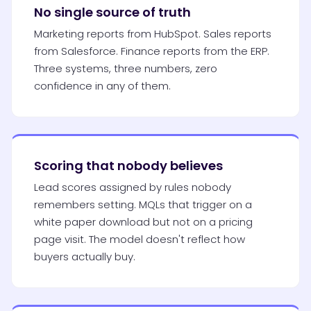
No single source of truth
Marketing reports from HubSpot. Sales reports
from Salesforce. Finance reports from the ERP.
Three systems, three numbers, zero
confidence in any of them.
Scoring that nobody believes
Lead scores assigned by rules nobody
remembers setting. MQLs that trigger on a
white paper download but not on a pricing
page visit. The model doesn't reflect how
buyers actually buy.