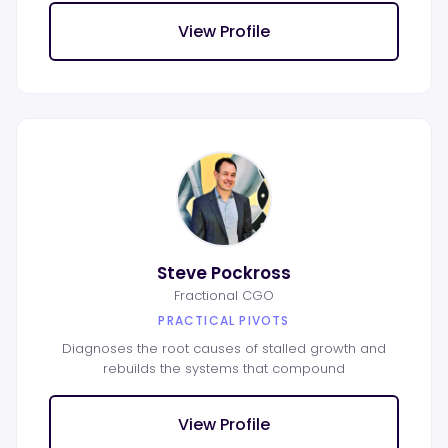
View Profile
Steve Pockross
Fractional CGO
PRACTICAL PIVOTS
Diagnoses the root causes of stalled growth and
rebuilds the systems that compound
View Profile