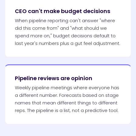
CEO can't make budget decisions
When pipeline reporting can't answer "where
did this come from" and "what should we
spend more on," budget decisions default to
last year's numbers plus a gut feel adjustment.
Pipeline reviews are opinion
Weekly pipeline meetings where everyone has
a different number. Forecasts based on stage
names that mean different things to different
reps. The pipeline is a list, not a predictive tool.