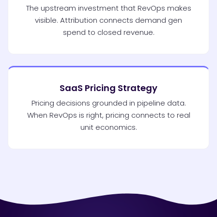
The upstream investment that RevOps makes
visible. Attribution connects demand gen
spend to closed revenue.
SaaS Pricing Strategy
Pricing decisions grounded in pipeline data.
When RevOps is right, pricing connects to real
unit economics.