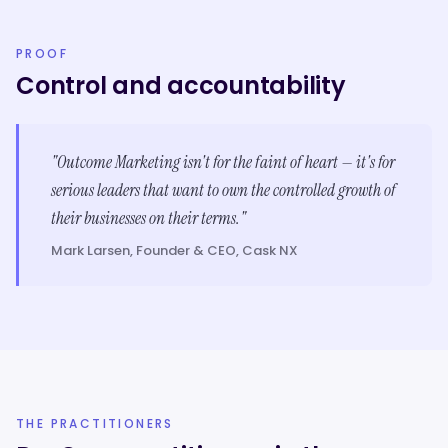
PROOF
Control and accountability
"Outcome Marketing isn't for the faint of heart — it's for
serious leaders that want to own the controlled growth of
their businesses on their terms."
Mark Larsen, Founder & CEO, Cask NX
THE PRACTITIONERS