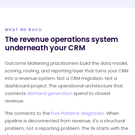
WHAT WE BUILD
The revenue operations system
underneath your CRM
Outcome Marketing practitioners build the data model,
scoring, routing, and reporting layer that turns your CRM
into a revenue system. Not a CRM migration. Not a
dashboard project. The operational architecture that
connects
demand generation
spend to closed
revenue.
This connects to the
Five Patterns diagnostic
. When
pipeline is disconnected from revenue, it's a structural
problem, not a reporting problem. The fix starts with the