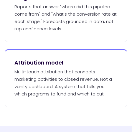
Reports that answer "where did this pipeline
come from" and "what's the conversion rate at
each stage." Forecasts grounded in data, not
rep confidence levels.
Attribution model
Multi-touch attribution that connects
marketing activities to closed revenue. Not a
vanity dashboard. A system that tells you
which programs to fund and which to cut.