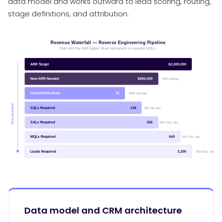
data model and works outward to lead scoring, routing,
stage definitions, and attribution.
Data model and CRM architecture