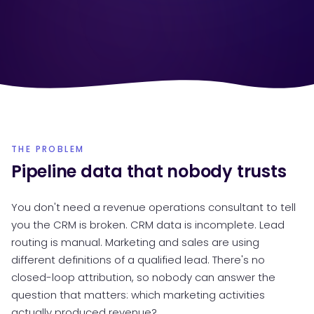
THE PROBLEM
Pipeline data that nobody trusts
You don't need a revenue operations consultant to tell
you the CRM is broken. CRM data is incomplete. Lead
routing is manual. Marketing and sales are using
different definitions of a qualified lead. There's no
closed-loop attribution, so nobody can answer the
question that matters: which marketing activities
actually produced revenue?