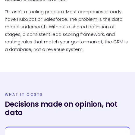
This isn't a tooling problem. Most companies already
have HubSpot or Salesforce. The problem is the data
model underneath. Without a shared definition of
stages, a consistent lead scoring framework, and
routing rules that match your go-to-market, the CRM is
a database, not a revenue system.
WHAT IT COSTS
Decisions made on opinion, not
data