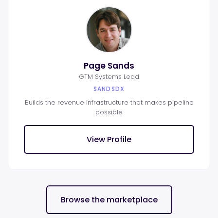
Page Sands
GTM Systems Lead
SANDSDX
Builds the revenue infrastructure that makes pipeline
possible
View Profile
Browse the marketplace