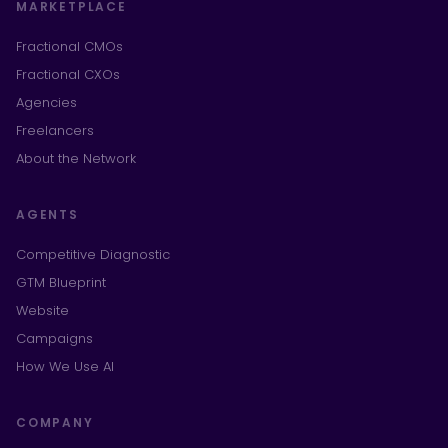
MARKETPLACE
Fractional CMOs
Fractional CXOs
Agencies
Freelancers
About the Network
AGENTS
Competitive Diagnostic
GTM Blueprint
Website
Campaigns
How We Use AI
COMPANY