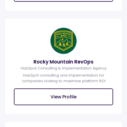
Rocky Mountain RevOps
HubSpot Consulting & Implementation Agency
HubSpot consulting and implementation for
companies looking to maximize platform ROI
View Profile