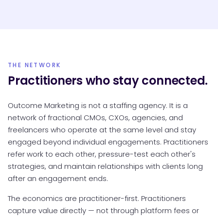
THE NETWORK
Practitioners who stay connected.
Outcome Marketing is not a staffing agency. It is a
network of fractional CMOs, CXOs, agencies, and
freelancers who operate at the same level and stay
engaged beyond individual engagements. Practitioners
refer work to each other, pressure-test each other's
strategies, and maintain relationships with clients long
after an engagement ends.
The economics are practitioner-first. Practitioners
capture value directly — not through platform fees or