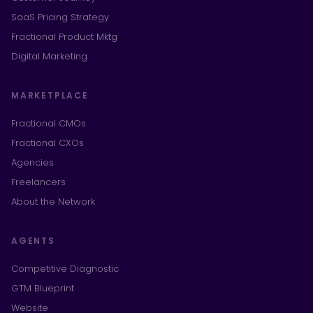
SaaS Pricing Strategy
Fractional Product Mktg
Digital Marketing
MARKETPLACE
Fractional CMOs
Fractional CXOs
Agencies
Freelancers
About the Network
AGENTS
Competitive Diagnostic
GTM Blueprint
Website