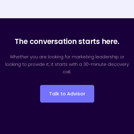
The conversation starts here.
Whether you are looking for marketing leadership or
looking to provide it, it starts with a 30-minute discovery
call.
Talk to Advisor