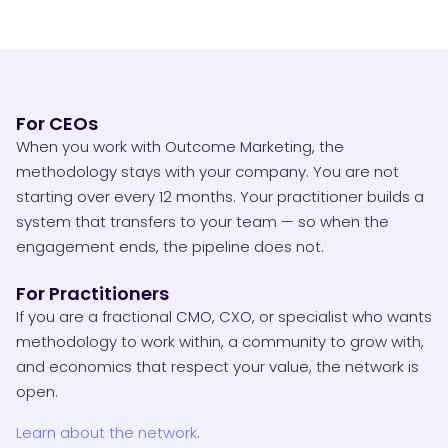
For CEOs
When you work with Outcome Marketing, the
methodology stays with your company. You are not
starting over every 12 months. Your practitioner builds a
system that transfers to your team — so when the
engagement ends, the pipeline does not.
For Practitioners
If you are a fractional CMO, CXO, or specialist who wants
methodology to work within, a community to grow with,
and economics that respect your value, the network is
open.
Learn about the network
.