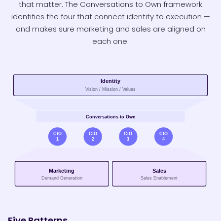
that matter. The Conversations to Own framework
identifies the four that connect identity to execution —
and makes sure marketing and sales are aligned on
each one.
Five Patterns