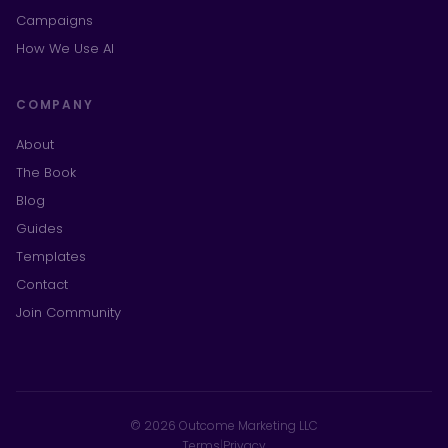
Campaigns
How We Use AI
COMPANY
About
The Book
Blog
Guides
Templates
Contact
Join Community
© 2026 Outcome Marketing LLC
Terms
|
Privacy