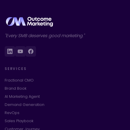
"Every SMB deserves good marketing."
SERVICES
Fractional CMO
Brand Book
AI Marketing Agent
Demand Generation
RevOps
Sales Playbook
Customer Journey