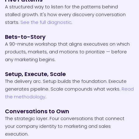
A structured way to listen for the patterns behind
stalled growth. It's how every discovery conversation
starts.
See the full diagnostic
.
Bets-to-Story
A 90-minute workshop that aligns executives on which
products, markets, and motions to prioritize — before
any marketing begins.
Setup, Execute, Scale
The delivery arc. Setup builds the foundation. Execute
generates pipeline. Scale compounds what works.
Read
the methodology
.
Conversations to Own
The strategic layer. Four conversations that connect
your company identity to marketing and sales
execution.