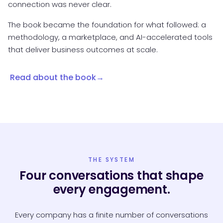
connection was never clear.
The book became the foundation for what followed: a
methodology, a marketplace, and AI-accelerated tools
that deliver business outcomes at scale.
Read about the book
THE SYSTEM
Four conversations that shape
every engagement.
Every company has a finite number of conversations