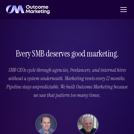
Every SMB deserves good marketing.
SMB CEOs cycle through agencies, freelancers, and internal hires
without a system underneath. Marketing resets every 12 months.
Pipeline stays unpredictable. We built Outcome Marketing because
we saw that pattern too many times.