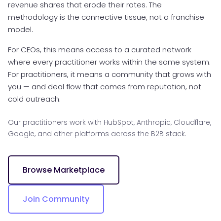
revenue shares that erode their rates. The
methodology is the connective tissue, not a franchise
model.
For CEOs, this means access to a curated network
where every practitioner works within the same system.
For practitioners, it means a community that grows with
you — and deal flow that comes from reputation, not
cold outreach.
Our practitioners work with HubSpot, Anthropic, Cloudflare,
Google, and other platforms across the B2B stack.
Browse Marketplace
Join Community