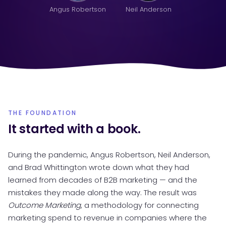
Angus Robertson
Neil Anderson
THE FOUNDATION
It started with a book.
During the pandemic, Angus Robertson, Neil Anderson,
and Brad Whittington wrote down what they had
learned from decades of B2B marketing — and the
mistakes they made along the way. The result was
Outcome Marketing
, a methodology for connecting
marketing spend to revenue in companies where the