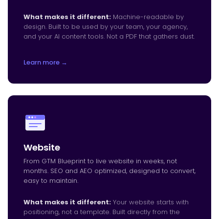
What makes it different:
Machine-readable by
design. Built to be used by your team, your agency,
and your AI content tools. Not a PDF that gathers dust.
Learn more →
Website
From GTM Blueprint to live website in weeks, not
months. SEO and AEO optimized, designed to convert,
easy to maintain.
What makes it different:
Your website starts with
positioning, not a template. Built directly from the