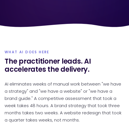
WHAT AI DOES HERE
The practitioner leads. AI
accelerates the delivery.
AI eliminates weeks of manual work between "we have
a strategy" and "we have a website" or "we have a
brand guide." A competitive assessment that took a
week takes 48 hours. A brand strategy that took three
months takes two weeks. A website redesign that took
a quarter takes weeks, not months.