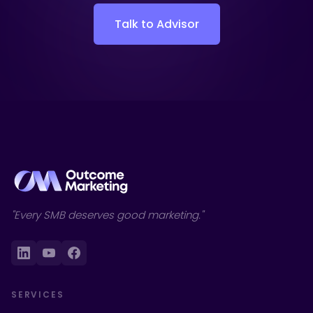
Talk to Advisor
"Every SMB deserves good marketing."
SERVICES