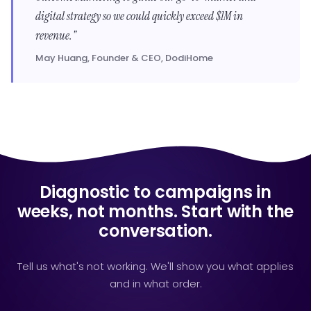
digital strategy so we could quickly exceed $1M in
revenue."
May Huang, Founder & CEO, DodiHome
Diagnostic to campaigns in
weeks, not months. Start with the
conversation.
Tell us what's not working. We'll show you what applies
and in what order.