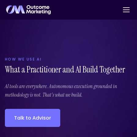
HOW WE USE AI
What a Practitioner and AI Build Together
AI tools are everywhere. Autonomous execution grounded in
methodology is not. That's what we build.
Talk to Advisor