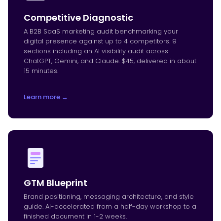
Competitive Diagnostic
A B2B SaaS marketing audit benchmarking your
digital presence against up to 4 competitors. 9
sections including an AI visibility audit across
ChatGPT, Gemini, and Claude. $45, delivered in about
15 minutes.
Learn more →
GTM Blueprint
Brand positioning, messaging architecture, and style
guide. AI-accelerated from a half-day workshop to a
finished document in 1-2 weeks.