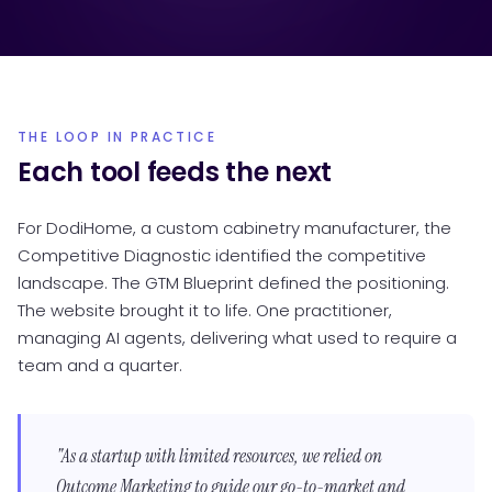
THE LOOP IN PRACTICE
Each tool feeds the next
For DodiHome, a custom cabinetry manufacturer, the
Competitive Diagnostic identified the competitive
landscape. The GTM Blueprint defined the positioning.
The website brought it to life. One practitioner,
managing AI agents, delivering what used to require a
team and a quarter.
"As a startup with limited resources, we relied on
Outcome Marketing to guide our go-to-market and