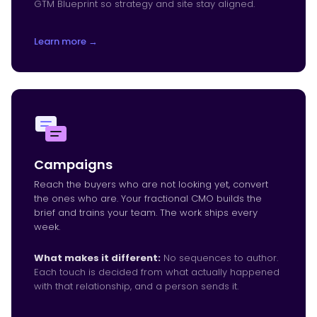
GTM Blueprint so strategy and site stay aligned.
Learn more →
Campaigns
Reach the buyers who are not looking yet, convert
the ones who are. Your fractional CMO builds the
brief and trains your team. The work ships every
week.
What makes it different:
No sequences to author.
Each touch is decided from what actually happened
with that relationship, and a person sends it.