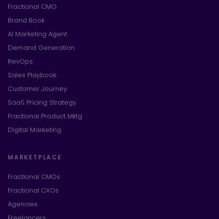
Fractional CMO
Brand Book
AI Marketing Agent
Demand Generation
RevOps
Sales Playbook
Customer Journey
SaaS Pricing Strategy
Fractional Product Mktg
Digital Marketing
MARKETPLACE
Fractional CMOs
Fractional CXOs
Agencies
Freelancers