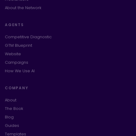
About the Network
AGENTS
Competitive Diagnostic
GTM Blueprint
Website
Campaigns
How We Use AI
COMPANY
About
The Book
Blog
Guides
Templates