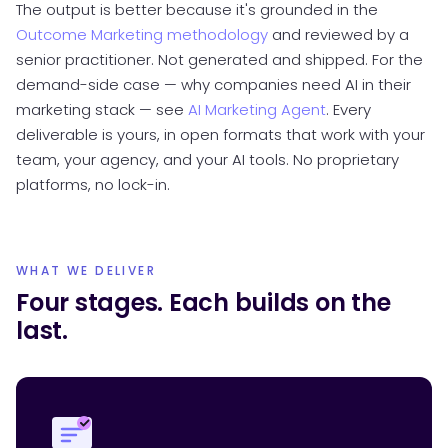
The output is better because it's grounded in the
Outcome Marketing methodology
and reviewed by a
senior practitioner. Not generated and shipped. For the
demand-side case — why companies need AI in their
marketing stack — see
AI Marketing Agent
. Every
deliverable is yours, in open formats that work with your
team, your agency, and your AI tools. No proprietary
platforms, no lock-in.
WHAT WE DELIVER
Four stages. Each builds on the
last.