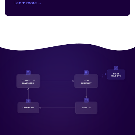
Learn more →