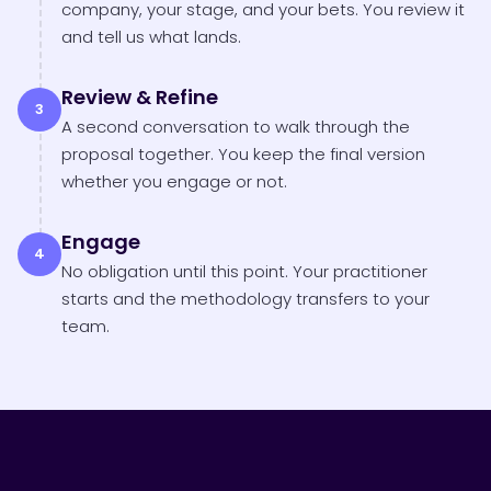
company, your stage, and your bets. You review it
and tell us what lands.
Review & Refine
3
A second conversation to walk through the
proposal together. You keep the final version
whether you engage or not.
Engage
4
No obligation until this point. Your practitioner
starts and the methodology transfers to your
team.