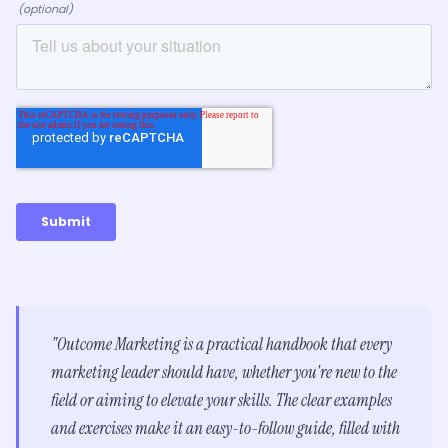
"Outcome Marketing is a practical handbook that every
marketing leader should have, whether you're new to the
field or aiming to elevate your skills. The clear examples
and exercises make it an easy-to-follow guide, filled with