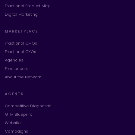
Fractional Product Mktg
Digital Marketing
MARKETPLACE
Fractional CMOs
Fractional CXOs
Agencies
Freelancers
About the Network
AGENTS
Competitive Diagnostic
GTM Blueprint
Website
Campaigns