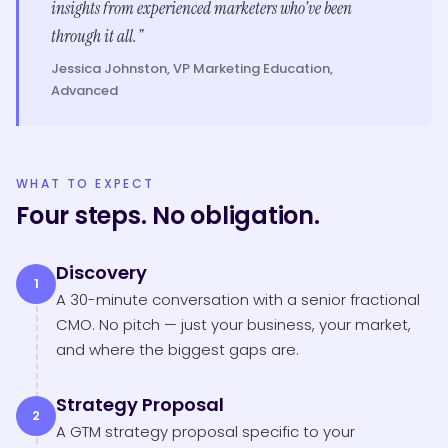
insights from experienced marketers who've been
through it all."
Jessica Johnston, VP Marketing Education,
Advanced
WHAT TO EXPECT
Four steps. No obligation.
Discovery
1
A 30-minute conversation with a senior fractional
CMO. No pitch — just your business, your market,
and where the biggest gaps are.
Strategy Proposal
2
A GTM strategy proposal specific to your