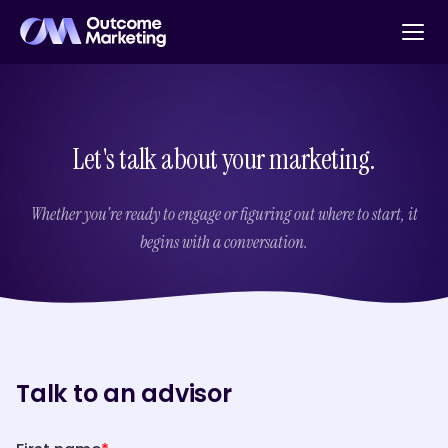
Let's talk about your marketing.
Whether you're ready to engage or figuring out where to start, it
begins with a conversation.
Talk to an advisor