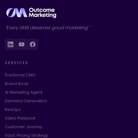
"Every SMB deserves good marketing."
SERVICES
Fractional CMO
Brand Book
AI Marketing Agent
Demand Generation
RevOps
Sales Playbook
Customer Journey
SaaS Pricing Strategy