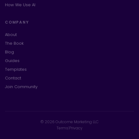
How We Use AI
COMPANY
About
The Book
Blog
Guides
Templates
Contact
Join Community
© 2026 Outcome Marketing LLC
Terms
|
Privacy