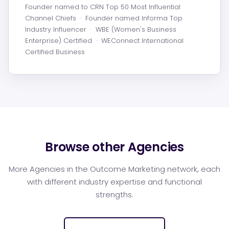
Founder named to CRN Top 50 Most Influential
Channel Chiefs
·
Founder named Informa Top
Industry Influencer
·
WBE (Women's Business
Enterprise) Certified
·
WEConnect International
Certified Business
Browse other Agencies
More Agencies in the Outcome Marketing network, each
with different industry expertise and functional
strengths.