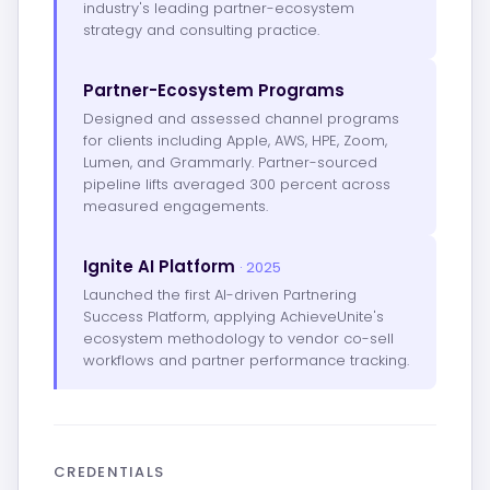
industry's leading partner-ecosystem
strategy and consulting practice.
Partner-Ecosystem Programs
Designed and assessed channel programs
for clients including Apple, AWS, HPE, Zoom,
Lumen, and Grammarly. Partner-sourced
pipeline lifts averaged 300 percent across
measured engagements.
Ignite AI Platform
· 2025
Launched the first AI-driven Partnering
Success Platform, applying AchieveUnite's
ecosystem methodology to vendor co-sell
workflows and partner performance tracking.
CREDENTIALS