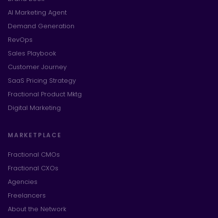
AI Marketing Agent
Demand Generation
RevOps
Sales Playbook
Customer Journey
SaaS Pricing Strategy
Fractional Product Mktg
Digital Marketing
MARKETPLACE
Fractional CMOs
Fractional CXOs
Agencies
Freelancers
About the Network