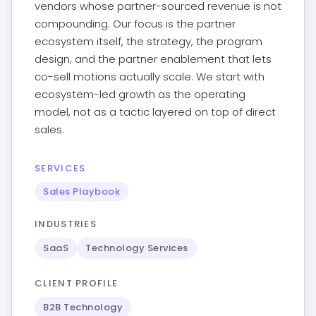
vendors whose partner-sourced revenue is not
compounding. Our focus is the partner
ecosystem itself, the strategy, the program
design, and the partner enablement that lets
co-sell motions actually scale. We start with
ecosystem-led growth as the operating
model, not as a tactic layered on top of direct
sales.
SERVICES
Sales Playbook
INDUSTRIES
SaaS
Technology Services
CLIENT PROFILE
B2B Technology