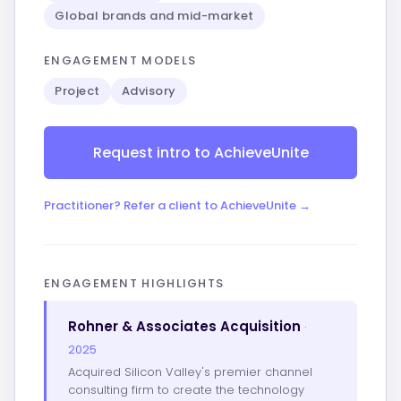
Global brands and mid-market
ENGAGEMENT MODELS
Project
Advisory
Request intro to AchieveUnite
Practitioner? Refer a client to AchieveUnite →
ENGAGEMENT HIGHLIGHTS
Rohner & Associates Acquisition
·
2025
Acquired Silicon Valley's premier channel
consulting firm to create the technology