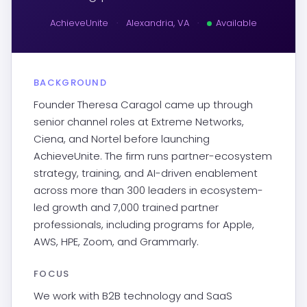
AchieveUnite
·
Alexandria, VA
·
Available
BACKGROUND
Founder Theresa Caragol came up through
senior channel roles at Extreme Networks,
Ciena, and Nortel before launching
AchieveUnite. The firm runs partner-ecosystem
strategy, training, and AI-driven enablement
across more than 300 leaders in ecosystem-
led growth and 7,000 trained partner
professionals, including programs for Apple,
AWS, HPE, Zoom, and Grammarly.
FOCUS
We work with B2B technology and SaaS