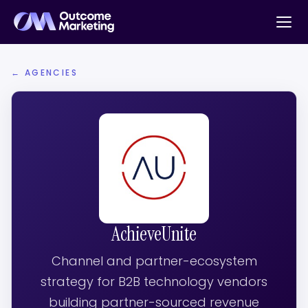
← AGENCIES
AchieveUnite
Channel and partner-ecosystem
strategy for B2B technology vendors
building partner-sourced revenue