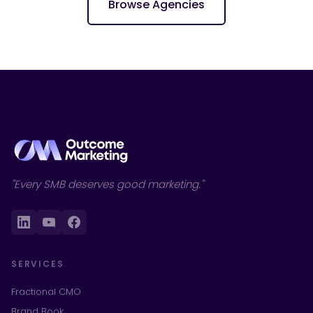
Browse Agencies
"Every SMB deserves good marketing."
SERVICES
Fractional CMO
Brand Book