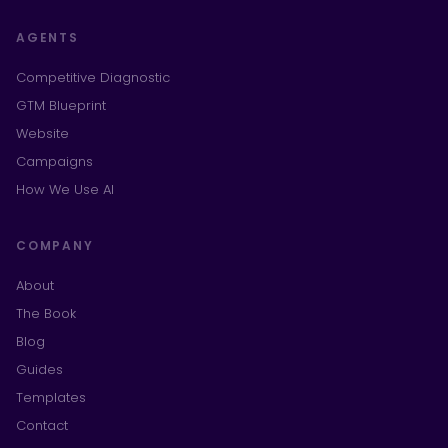
AGENTS
Competitive Diagnostic
GTM Blueprint
Website
Campaigns
How We Use AI
COMPANY
About
The Book
Blog
Guides
Templates
Contact