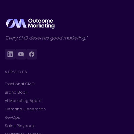
"Every SMB deserves good marketing."
SERVICES
Fractional CMO
Brand Book
AI Marketing Agent
Demand Generation
RevOps
Sales Playbook