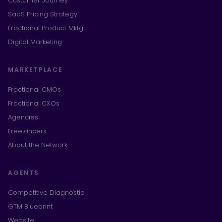
Customer Journey
SaaS Pricing Strategy
Fractional Product Mktg
Digital Marketing
MARKETPLACE
Fractional CMOs
Fractional CXOs
Agencies
Freelancers
About the Network
AGENTS
Competitive Diagnostic
GTM Blueprint
Website