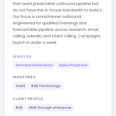
that need predictable outbound pipeline but
do not have the in-house bandwidth to build it.
Our focus is omnichannel outbound,
engineered for qualified meetings and
forecastable pipeline across research, email,
calling, LinkedIn, and intent calling. Campaigns
launch in under a week.
SERVICES
Demand Generation
Sales Playbook
INDUSTRIES
SaaS
B2B Technology
CLIENT PROFILE
B2B
SMB through enterprise