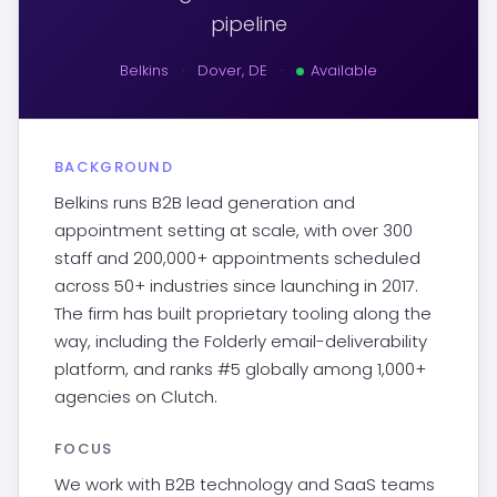
pipeline
Belkins
·
Dover, DE
·
Available
BACKGROUND
Belkins runs B2B lead generation and
appointment setting at scale, with over 300
staff and 200,000+ appointments scheduled
across 50+ industries since launching in 2017.
The firm has built proprietary tooling along the
way, including the Folderly email-deliverability
platform, and ranks #5 globally among 1,000+
agencies on Clutch.
FOCUS
We work with B2B technology and SaaS teams