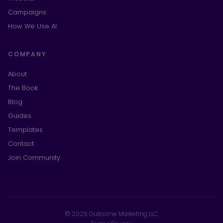
Campaigns
How We Use AI
COMPANY
About
The Book
Blog
Guides
Templates
Contact
Join Community
© 2026 Outcome Marketing LLC