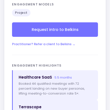
ENGAGEMENT MODELS
Project
Request intro to Belkins
Practitioner? Refer a client to Belkins →
ENGAGEMENT HIGHLIGHTS
Healthcare SaaS
· 5.5 months
Booked 44 qualified meetings with 72
percent landing on new buyer personas,
lifting meeting-to-conversion rate 5×.
Terrascope