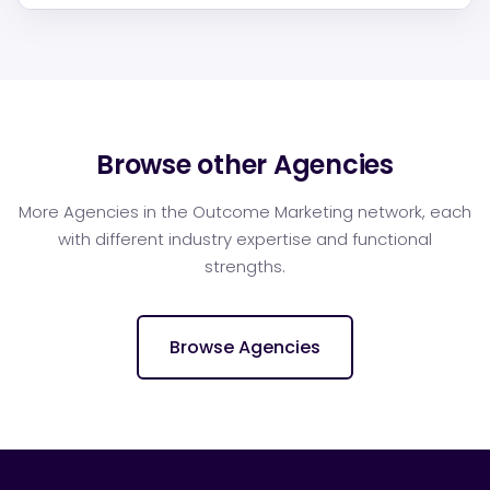
Browse other Agencies
More Agencies in the Outcome Marketing network, each
with different industry expertise and functional
strengths.
Browse Agencies