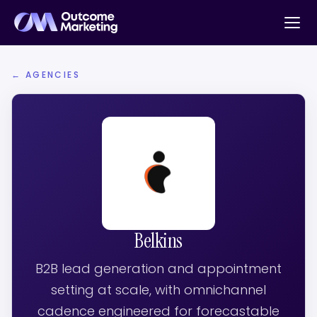
← AGENCIES
Belkins
B2B lead generation and appointment
setting at scale, with omnichannel
cadence engineered for forecastable