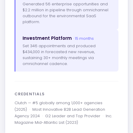
Generated 56 enterprise opportunities and
$2.2 million in pipeline through omnichannel
outbound for the environmental SaaS
platform.
Investment Platform
· 15 months
Set 346 appointments and produced
$434,000 in forecasted new revenue,
sustaining 30+ monthly meetings via
omnichannel cadence.
CREDENTIALS
Clutch — #5 globally among 1,000+ agencies
(2025)
·
Most Innovative B2B Lead Generation
Agency 2024
·
G2 Leader and Top Provider
·
Inc.
Magazine Mid-Atlantic List (2023)