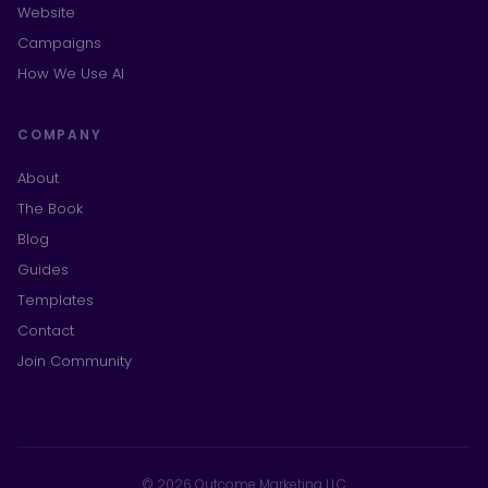
Website
Campaigns
How We Use AI
COMPANY
About
The Book
Blog
Guides
Templates
Contact
Join Community
© 2026 Outcome Marketing LLC