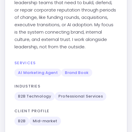
leadership teams that need to build, defend,
or repair corporate reputation through periods
of change, like funding rounds, acquisitions,
executive transitions, or AI adoption. My focus
is the system connecting brand, internal
culture, and external trust. I work alongside
leadership, not from the outside.
SERVICES
AI Marketing Agent
Brand Book
INDUSTRIES
B2B Technology
Professional Services
CLIENT PROFILE
B2B
Mid-market