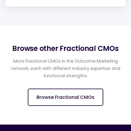
Browse other Fractional CMOs
More Fractional CMOs in the Outcome Marketing
network, each with different industry expertise and
functional strengths.
Browse Fractional CMOs