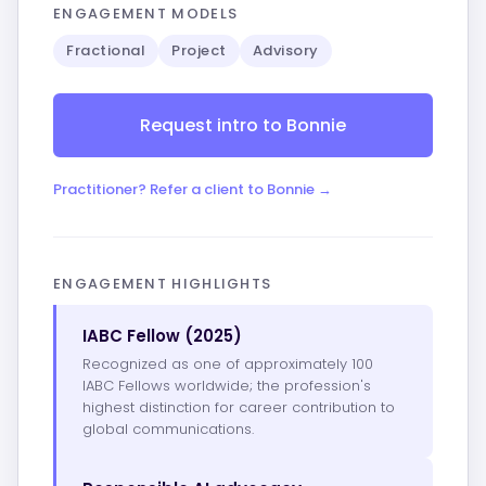
ENGAGEMENT MODELS
Fractional
Project
Advisory
Request intro to Bonnie
Practitioner? Refer a client to Bonnie →
ENGAGEMENT HIGHLIGHTS
IABC Fellow (2025)
Recognized as one of approximately 100
IABC Fellows worldwide; the profession's
highest distinction for career contribution to
global communications.