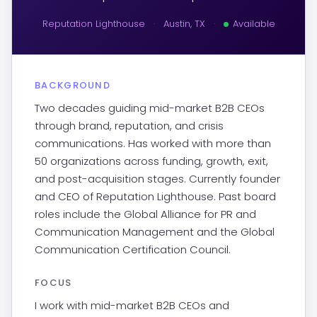
Reputation Lighthouse
·
Austin, TX
·
Available
BACKGROUND
Two decades guiding mid-market B2B CEOs
through brand, reputation, and crisis
communications. Has worked with more than
50 organizations across funding, growth, exit,
and post-acquisition stages. Currently founder
and CEO of Reputation Lighthouse. Past board
roles include the Global Alliance for PR and
Communication Management and the Global
Communication Certification Council.
FOCUS
I work with mid-market B2B CEOs and