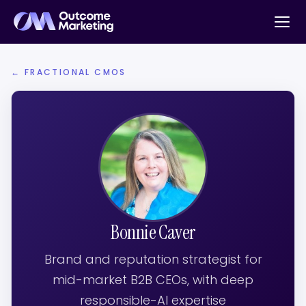
← FRACTIONAL CMOS
Bonnie Caver
Brand and reputation strategist for
mid-market B2B CEOs, with deep
responsible-AI expertise