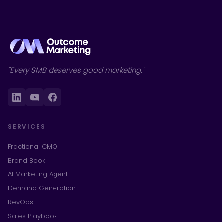
"Every SMB deserves good marketing."
SERVICES
Fractional CMO
Brand Book
AI Marketing Agent
Demand Generation
RevOps
Sales Playbook