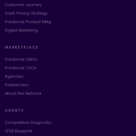
Customer Journey
SaaS Pricing Strategy
Fractional Product Mktg
Digital Marketing
MARKETPLACE
Fractional CMOs
Fractional CXOs
Agencies
Freelancers
About the Network
AGENTS
Competitive Diagnostic
GTM Blueprint