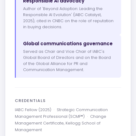
Responsible AI advocacy
Author of 'Beyond Adoption: Leading the
Responsible AI Evolution' (IABC Catalyst,
2025); cited in CNBC on the role of reputation
in buying decisions.
Global communications governance
Served as Chair and Vice Chair of IABC's
Global Board of Directors and on the Board
of the Global Alliance for PR and
Communication Management.
CREDENTIALS
IABC Fellow (2025)
·
Strategic Communication
Management Professional (SCMP®)
·
Change
Management Certificate, Kellogg School of
Management