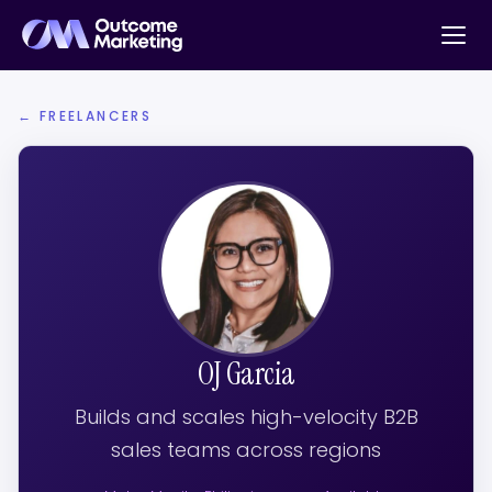
← FREELANCERS
OJ Garcia
Builds and scales high-velocity B2B
sales teams across regions