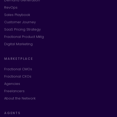
Demand Generation
RevOps
Sales Playbook
Customer Journey
SaaS Pricing Strategy
Fractional Product Mktg
Digital Marketing
MARKETPLACE
Fractional CMOs
Fractional CXOs
Agencies
Freelancers
About the Network
AGENTS