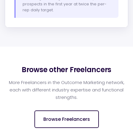
prospects in the first year at twice the per-
rep daily target.
Browse other Freelancers
More Freelancers in the Outcome Marketing network,
each with different industry expertise and functional
strengths.
Browse Freelancers