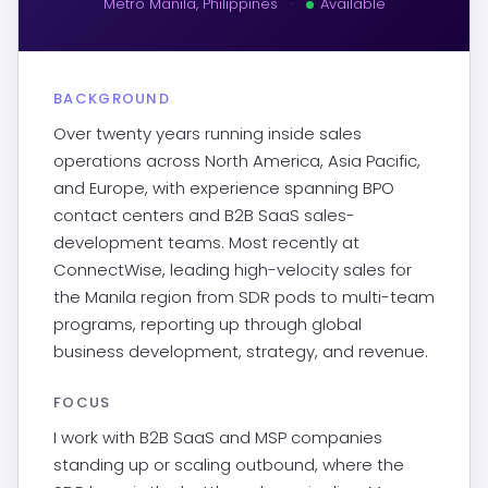
Metro Manila, Philippines
·
Available
BACKGROUND
Over twenty years running inside sales
operations across North America, Asia Pacific,
and Europe, with experience spanning BPO
contact centers and B2B SaaS sales-
development teams. Most recently at
ConnectWise, leading high-velocity sales for
the Manila region from SDR pods to multi-team
programs, reporting up through global
business development, strategy, and revenue.
FOCUS
I work with B2B SaaS and MSP companies
standing up or scaling outbound, where the