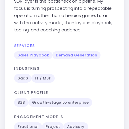
SDR layer is the bottleneck on pipeline. My
focus is turning prospecting into a repeatable
operation rather than a heroics game. I start
with the activity model, then layer in playbook,
tooling, and coaching cadence.
SERVICES
Sales Playbook
Demand Generation
INDUSTRIES
SaaS
IT / MSP
CLIENT PROFILE
B2B
Growth-stage to enterprise
ENGAGEMENT MODELS
Fractional
Project
Advisory