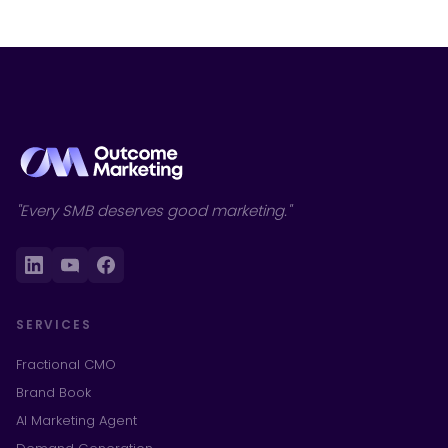
"Every SMB deserves good marketing."
SERVICES
Fractional CMO
Brand Book
AI Marketing Agent