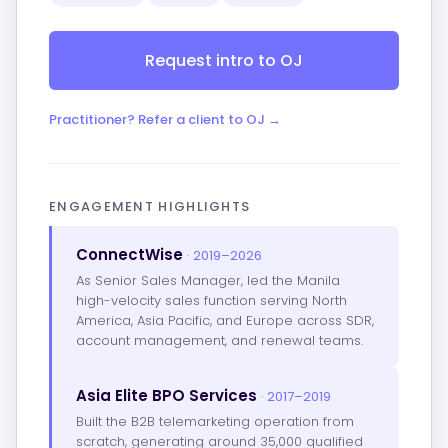
Request intro to OJ
Practitioner? Refer a client to OJ →
ENGAGEMENT HIGHLIGHTS
ConnectWise
· 2019–2026
As Senior Sales Manager, led the Manila
high-velocity sales function serving North
America, Asia Pacific, and Europe across SDR,
account management, and renewal teams.
Asia Elite BPO Services
· 2017–2019
Built the B2B telemarketing operation from
scratch, generating around 35,000 qualified