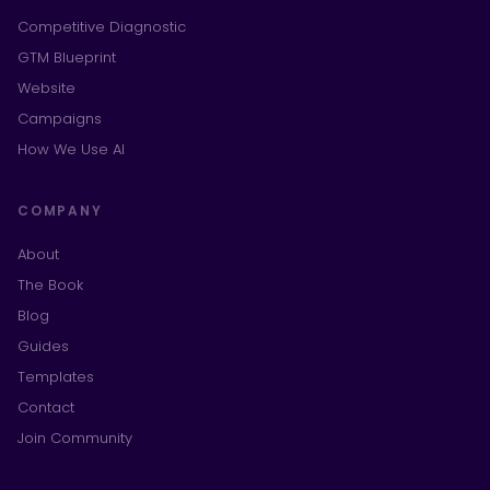
Competitive Diagnostic
GTM Blueprint
Website
Campaigns
How We Use AI
COMPANY
About
The Book
Blog
Guides
Templates
Contact
Join Community