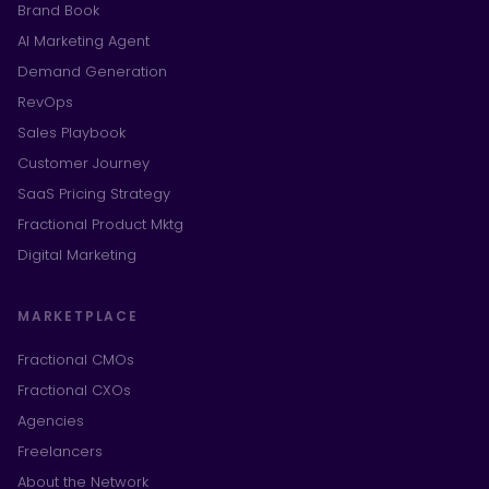
Brand Book
AI Marketing Agent
Demand Generation
RevOps
Sales Playbook
Customer Journey
SaaS Pricing Strategy
Fractional Product Mktg
Digital Marketing
MARKETPLACE
Fractional CMOs
Fractional CXOs
Agencies
Freelancers
About the Network