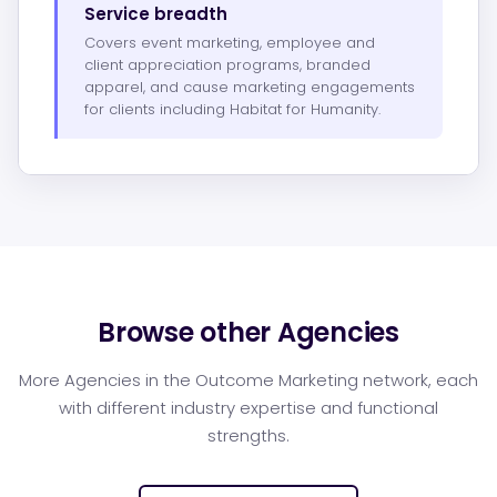
Service breadth
Covers event marketing, employee and
client appreciation programs, branded
apparel, and cause marketing engagements
for clients including Habitat for Humanity.
Browse other Agencies
More Agencies in the Outcome Marketing network, each
with different industry expertise and functional
strengths.