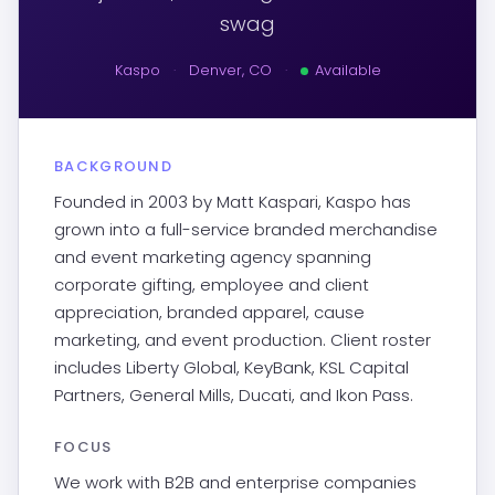
swag
Kaspo
·
Denver, CO
·
Available
BACKGROUND
Founded in 2003 by Matt Kaspari, Kaspo has
grown into a full-service branded merchandise
and event marketing agency spanning
corporate gifting, employee and client
appreciation, branded apparel, cause
marketing, and event production. Client roster
includes Liberty Global, KeyBank, KSL Capital
Partners, General Mills, Ducati, and Ikon Pass.
FOCUS
We work with B2B and enterprise companies