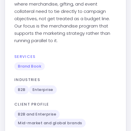
where merchandise, gifting, and event
collateral need to tie directly to campaign
objectives, not get treated as a budget line.
Our focus is the merchandise program that
supports the marketing strategy rather than
running parallel to it.
SERVICES
Brand Book
INDUSTRIES
B2B
Enterprise
CLIENT PROFILE
B2B and Enterprise
Mid-market and global brands