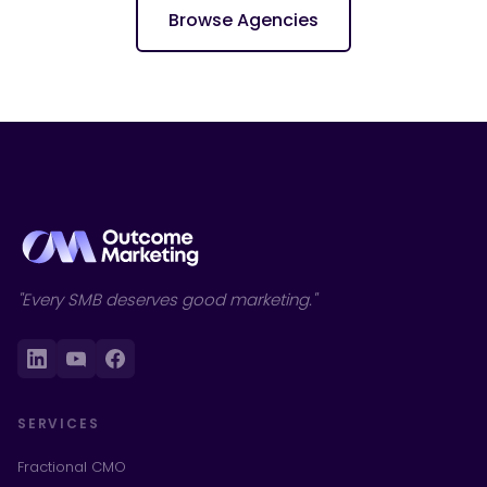
Browse Agencies
"Every SMB deserves good marketing."
SERVICES
Fractional CMO