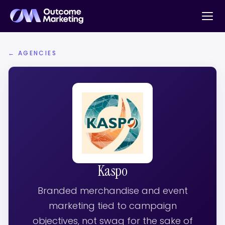
← AGENCIES
Kaspo
Branded merchandise and event
marketing tied to campaign
objectives, not swag for the sake of