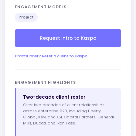
ENGAGEMENT MODELS
Project
Request intro to Kaspo
Practitioner? Refer a client to Kaspo →
ENGAGEMENT HIGHLIGHTS
Two-decade client roster
Over two decades of client relationships
across enterprise B2B, including Liberty
Global, KeyBank, KSL Capital Partners, General
Mills, Ducati, and Ikon Pass.