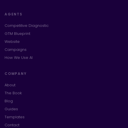
AGENTS
Competitive Diagnostic
GTM Blueprint
Website
Campaigns
How We Use AI
COMPANY
About
The Book
Blog
Guides
Templates
Contact